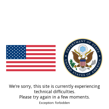
We’re sorry, this site is currently experiencing
technical difficulties.
Please try again in a few moments.
Exception: forbidden