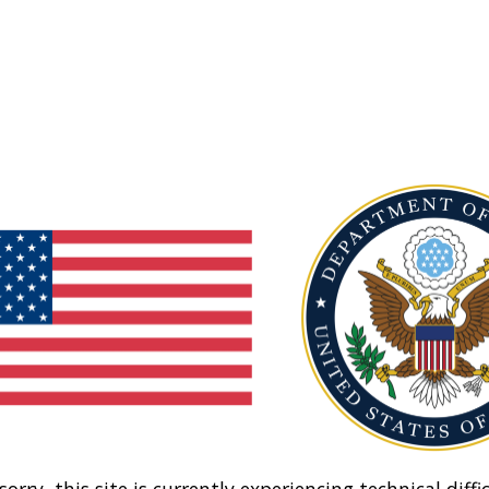
sorry, this site is currently experiencing technical diffic