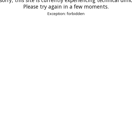
Please try again in a few moments.
Exception: forbidden