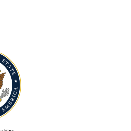
ulties.