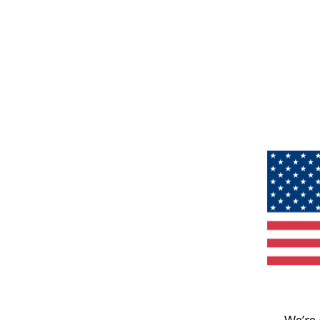
We’re 