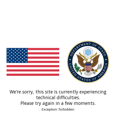
We’re sorry, this site is currently experiencing
technical difficulties.
Please try again in a few moments.
Exception: forbidden